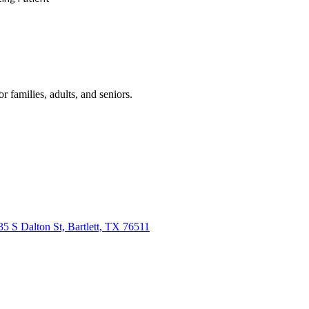
r families, adults, and seniors.
35 S Dalton St, Bartlett, TX 76511