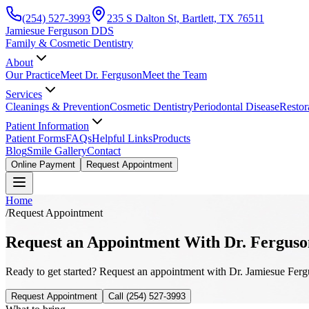
(254) 527-3993
235 S Dalton St, Bartlett, TX 76511
Jamiesue Ferguson DDS
Family & Cosmetic Dentistry
About
Our Practice
Meet Dr. Ferguson
Meet the Team
Services
Cleanings & Prevention
Cosmetic Dentistry
Periodontal Disease
Restor
Patient Information
Patient Forms
FAQs
Helpful Links
Products
Blog
Smile Gallery
Contact
Online Payment
Request Appointment
Home
/
Request Appointment
Request an Appointment With Dr. Ferguso
Ready to get started? Request an appointment with Dr. Jamiesue Fergus
Request Appointment
Call
(254) 527-3993