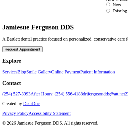
Jamiesue Ferguson DDS
A Bartlett dental practice focused on personalized, conservative care fo
Request Appointment
Explore
Services
Blog
Smile Gallery
Online Payment
Patient Information
Contact
(254) 527-3993
After Hours: (254) 556-4188
drjfergusondds@att.net
2
Created by
DearDoc
Privacy Policy
Accessibility Statement
© 2026 Jamiesue Ferguson DDS. All rights reserved.