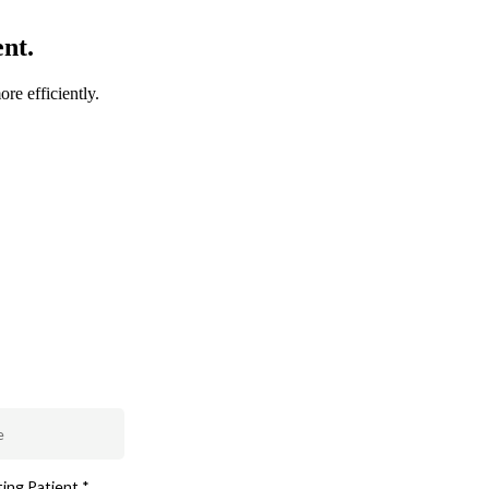
nt.
ore efficiently.