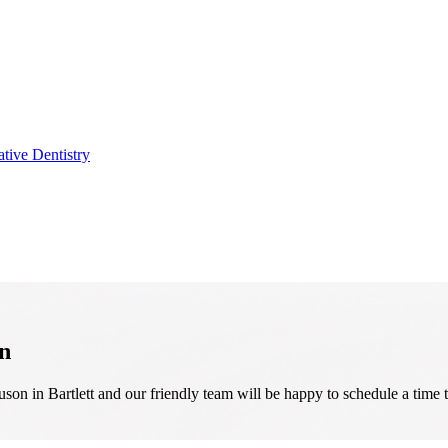
ative Dentistry
n
on in Bartlett and our friendly team will be happy to schedule a time 