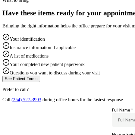
What to bring
Have these items ready for your appointme
Bringing the right information helps the office prepare for your visit m
Your identification
Insurance information if applicable
A list of medications
Your completed new patient paperwork
Questions you want to discuss during your visit
See Patient Forms
Prefer to call?
Call
(254) 527-3993
during office hours for the fastest response.