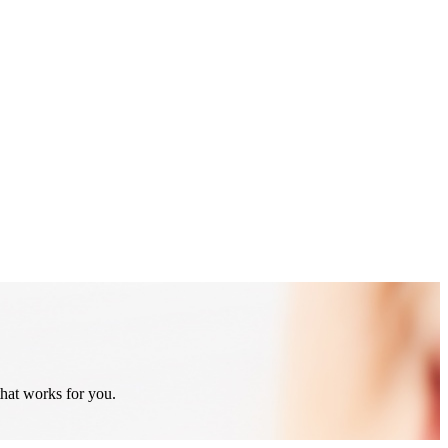
that works for you.