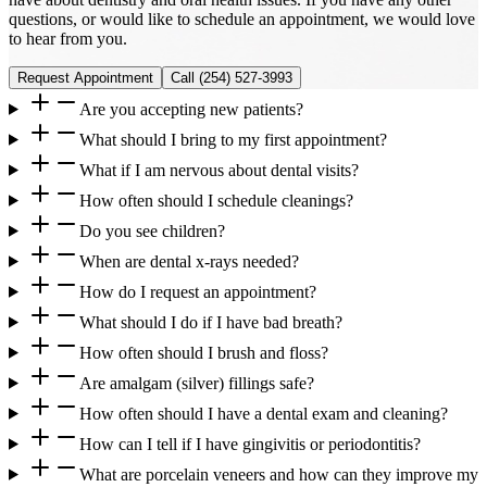
questions, or would like to schedule an appointment, we would love
to hear from you.
Request Appointment
Call
(254) 527-3993
Are you accepting new patients?
What should I bring to my first appointment?
What if I am nervous about dental visits?
How often should I schedule cleanings?
Do you see children?
When are dental x-rays needed?
How do I request an appointment?
What should I do if I have bad breath?
How often should I brush and floss?
Are amalgam (silver) fillings safe?
How often should I have a dental exam and cleaning?
How can I tell if I have gingivitis or periodontitis?
What are porcelain veneers and how can they improve my