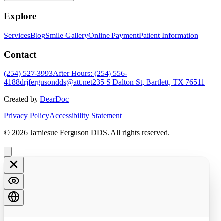
Explore
Services
Blog
Smile Gallery
Online Payment
Patient Information
Contact
(254) 527-3993
After Hours: (254) 556-
4188
drjfergusondds@att.net
235 S Dalton St, Bartlett, TX 76511
Created by
DearDoc
Privacy Policy
Accessibility Statement
© 2026 Jamiesue Ferguson DDS. All rights reserved.