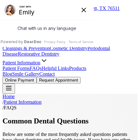
(254) 527-3993
235 S Dalton St, Bartlett, TX 76511
Jamiesue Ferguson DDS
Family & Cosmetic Dentistry
About
Our Practice
Meet Dr. Ferguson
Meet the Team
Services
Cleanings & Prevention
Cosmetic Dentistry
Periodontal
Disease
Restorative Dentistry
Patient Information
Patient Forms
FAQs
Helpful Links
Products
Blog
Smile Gallery
Contact
Online Payment
Request Appointment
Home
/
Patient Information
/
FAQS
Common Dental Questions
Below are some of the most frequently asked questions patients
have about dentistry and oral health issues. If you have any other