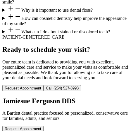
smile?
Why is it important to use dental floss?
How can cosmetic dentistry help improve the appearance
of my smile?
What can I do about stained or discolored teeth?
PATIENT-CENETERED CARE
Ready to schedule your visit?
Our entire team is dedicated to providing you with excellent,
personalized care and service to make your visits as comfortable and
pleasant as possible. We thank you for allowing us to take care of
your dental needs and look forward to serving you.
Request Appointment
Call
(254) 527-3993
Jamiesue Ferguson DDS
A Bartlett dental practice focused on personalized, conservative care
for families, adults, and seniors.
Request Appointment