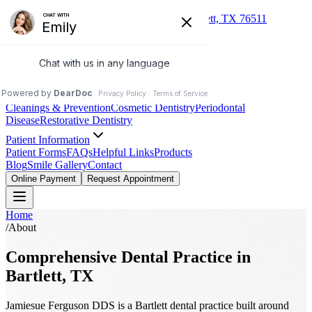
(254) 527-3993
235 S Dalton St, Bartlett, TX 76511
Jamiesue Ferguson DDS
Family & Cosmetic Dentistry
About
Our Practice
Meet Dr. Ferguson
Meet the Team
Services
Cleanings & Prevention
Cosmetic Dentistry
Periodontal
Disease
Restorative Dentistry
Patient Information
Patient Forms
FAQs
Helpful Links
Products
Blog
Smile Gallery
Contact
Online Payment
Request Appointment
Home
/
About
Comprehensive Dental Practice in
Bartlett, TX
Jamiesue Ferguson DDS is a Bartlett dental practice built around