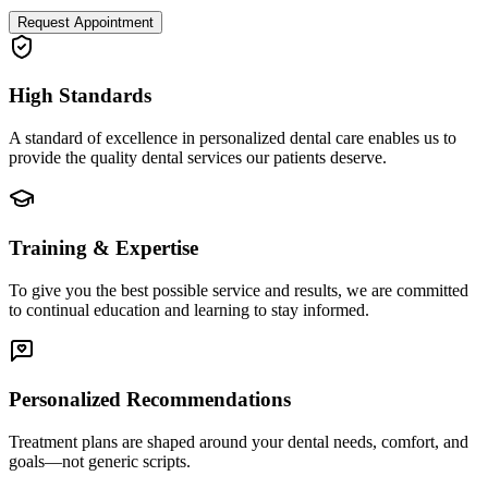
Request Appointment
High Standards
A standard of excellence in personalized dental care enables us to
provide the quality dental services our patients deserve.
Training & Expertise
To give you the best possible service and results, we are committed
to continual education and learning to stay informed.
Personalized Recommendations
Treatment plans are shaped around your dental needs, comfort, and
goals—not generic scripts.