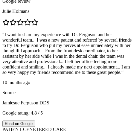
Google review
Julie Holmans
“
I want to share my experience with Dr. Ferguson and her
wonderful team... I was a new patient and referred by several friends
to try Dr. Ferguson who put my nerves at ease immediately with her
thoughtful approach... From the front desk coordinator, to her
assistant by her side while I was in the dental chair, the team was
very attentive and professional... I left her office feeling more
confident and smiling... I already made my next appointment... I am
so very happy my friends recommend me to these great people.
”
10 months ago
Source
Jamiesue Ferguson DDS
Google rating: 4.8 / 5
Read on Google
PATIENT-CENETERED CARE