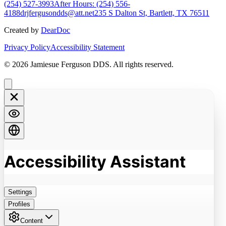
(254) 527-3993
After Hours: (254) 556-
4188
drjfergusondds@att.net
235 S Dalton St, Bartlett, TX 76511
Created by
DearDoc
Privacy Policy
Accessibility Statement
© 2026 Jamiesue Ferguson DDS. All rights reserved.