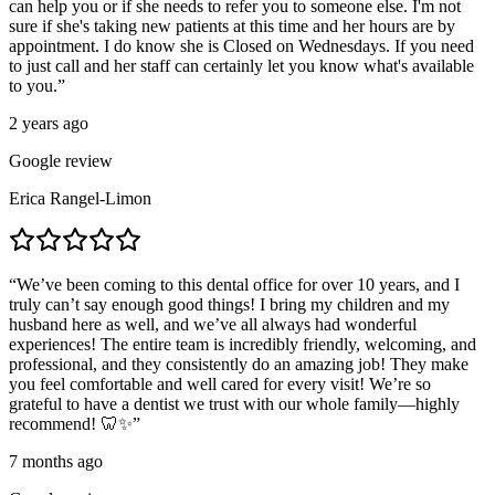
can help you or if she needs to refer you to someone else. I'm not
sure if she's taking new patients at this time and her hours are by
appointment. I do know she is Closed on Wednesdays. If you need
to just call and her staff can certainly let you know what's available
to you.
”
2 years ago
Google review
Erica Rangel-Limon
“
We’ve been coming to this dental office for over 10 years, and I
truly can’t say enough good things! I bring my children and my
husband here as well, and we’ve all always had wonderful
experiences! The entire team is incredibly friendly, welcoming, and
professional, and they consistently do an amazing job! They make
you feel comfortable and well cared for every visit! We’re so
grateful to have a dentist we trust with our whole family—highly
recommend! 🦷✨
”
7 months ago