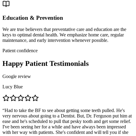
Education & Prevention
We are true believers that preventative care and education are the
keys to optimal dental health. We emphasize home care, regular
maintenance, and early intervention whenever possible.
Patient confidence
Happy Patient Testimonials
Google review
Lucy Blue
“
Had to take the BF to see about getting some teeth pulled. He's
very nervous about going to a Dentist. But, Dr. Ferguson put him at
ease and he's scheduled to pull that pesky tooth and get some relief.
I've been seeing her for a while and have always been impressed
with her way with patients. She's confident and will tell you if she