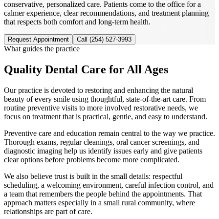
conservative, personalized care. Patients come to the office for a
calmer experience, clear recommendations, and treatment planning
that respects both comfort and long-term health.
Request Appointment
Call
(254) 527-3993
What guides the practice
Quality Dental Care for All Ages
Our practice is devoted to restoring and enhancing the natural
beauty of every smile using thoughtful, state-of-the-art care. From
routine preventive visits to more involved restorative needs, we
focus on treatment that is practical, gentle, and easy to understand.
Preventive care and education remain central to the way we practice.
Thorough exams, regular cleanings, oral cancer screenings, and
diagnostic imaging help us identify issues early and give patients
clear options before problems become more complicated.
We also believe trust is built in the small details: respectful
scheduling, a welcoming environment, careful infection control, and
a team that remembers the people behind the appointments. That
approach matters especially in a small rural community, where
relationships are part of care.