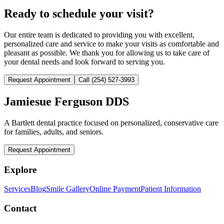
Ready to schedule your visit?
Our entire team is dedicated to providing you with excellent,
personalized care and service to make your visits as comfortable and
pleasant as possible. We thank you for allowing us to take care of
your dental needs and look forward to serving you.
Request Appointment
Call
(254) 527-3993
Jamiesue Ferguson DDS
A Bartlett dental practice focused on personalized, conservative care
for families, adults, and seniors.
Request Appointment
Explore
Services
Blog
Smile Gallery
Online Payment
Patient Information
Contact